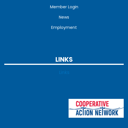
Member Login
News
Employment
LINKS
Links