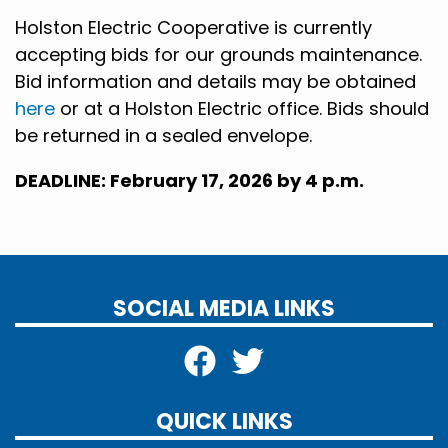
Holston Electric Cooperative is currently
accepting bids for our grounds
maintenance.
Bid information and details may be obtained
here
or at a Holston Electric office. Bids should
be returned in a sealed envelope.
DEADLINE: February 17, 2026 by 4 p.m.
SOCIAL MEDIA LINKS
QUICK LINKS