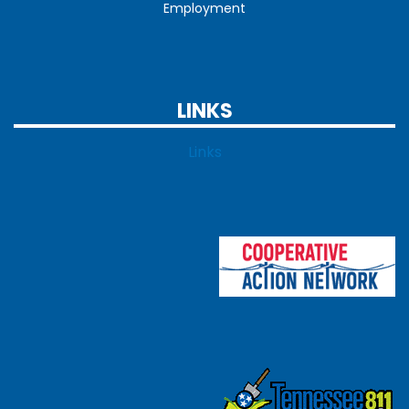
Employment
LINKS
Links