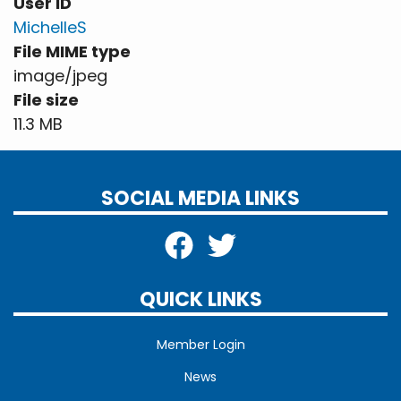
User ID
MichelleS
File MIME type
image/jpeg
File size
11.3 MB
SOCIAL MEDIA LINKS
QUICK LINKS
Member Login
News