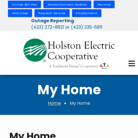
Skip
Online Bill Pay
HolstonConnect Mobile!
Permits
to
Vote.Coop
Request Service
Employment
main
Outage Reporting
(423) 272-8821 or (423) 235-6811
content
My Home
Home
My Home
Breadcrumb
My Home