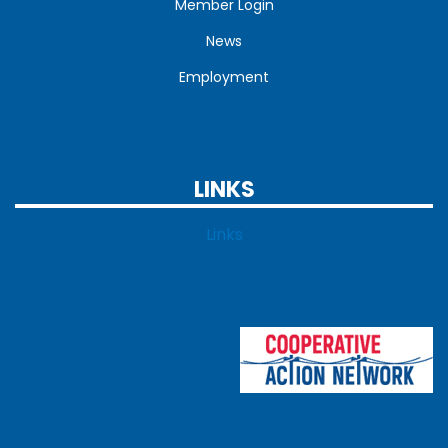
Member Login
News
Employment
LINKS
Links