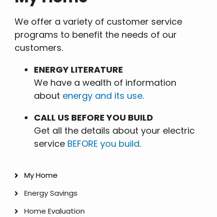
We offer a variety of customer service
programs to benefit the needs of our
customers.
ENERGY LITERATURE
We have a wealth of information
about
energy and its use
.
CALL US BEFORE YOU BUILD
Get all the details about your electric
service
BEFORE you build
.
My Home
My
Energy Savings
Home
Home Evaluation