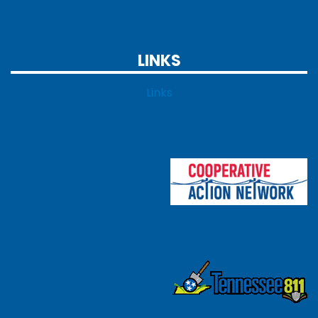
LINKS
Links