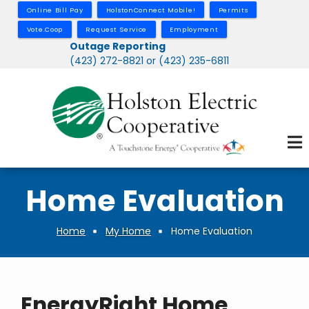
Skip
Online Bill Pay
HolstonConnect Mobile!
Permits
to
Vote.Coop
Request Service
Employment
main
Outage Reporting
(423) 272-8821 or (423) 235-6811
content
Home Evaluation
Home
My Home
Home Evaluation
Breadcrumb
EnergyRight Home