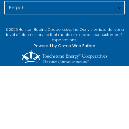
©2026 Holston Electric Cooperative, Inc. Our vision is to deliver a
level of electric service that meets or exceeds our customers\'
expectations..
Powered by Co-op Web Builder