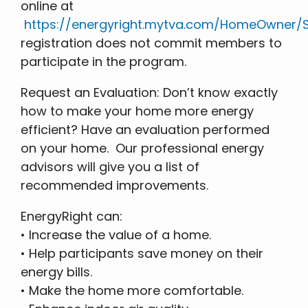
online at
https://energyright.mytva.com/HomeOwner/S
registration does not commit members to
participate in the program.
Request an Evaluation: Don’t know exactly
how to make your home more energy
efficient? Have an evaluation performed
on your home. Our professional energy
advisors will give you a list of
recommended improvements.
EnergyRight can:
• Increase the value of a home.
• Help participants save money on their
energy bills.
• Make the home more comfortable.