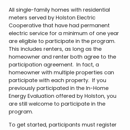
All single-family homes with residential
meters served by Holston Electric
Cooperative that have had permanent
electric service for a minimum of one year
are eligible to participate in the program.
This includes renters, as long as the
homeowner and renter both agree to the
participation agreement. In fact, a
homeowner with multiple properties can
participate with each property. If you
previously participated in the In-Home
Energy Evaluation offered by Holston, you
are still welcome to participate in the
program.
To get started, participants must register