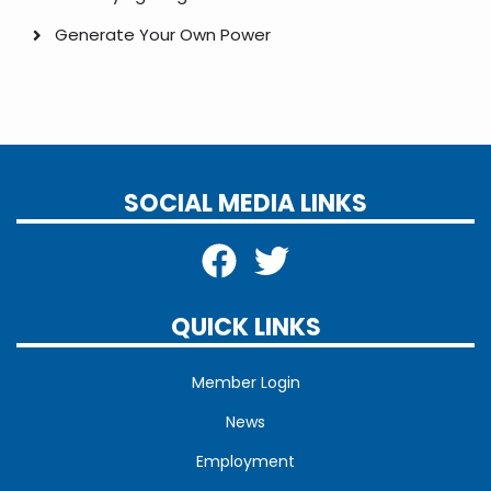
Generate Your Own Power
SOCIAL MEDIA LINKS
QUICK LINKS
Member Login
News
Employment