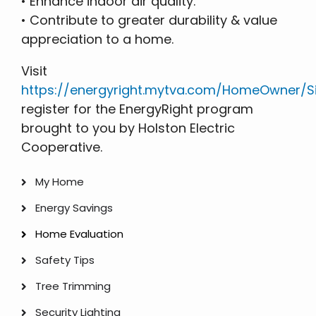
• Enhance indoor air quality.
• Contribute to greater durability & value
appreciation to a home.
Visit
https://energyright.mytva.com/HomeOwner/Si
register for the EnergyRight program
brought to you by Holston Electric
Cooperative.
My Home
My
Energy Savings
Home
Home Evaluation
Safety Tips
Tree Trimming
Security Lighting