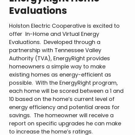
Evaluations
Holston Electric Cooperative is excited to
offer In-Home and Virtual Energy
Evaluations. Developed through a
partnership with Tennessee Valley
Authority (TVA), EnergyRight provides
homeowners a simple way to make
existing homes as energy-efficient as
possible. With the EnergyRight program,
each home will be scored between a 1 and
10 based on the home’s current level of
energy efficiency and potential areas for
savings. The homeowner will receive a
report on specific upgrades he can make
to increase the home’s ratings.